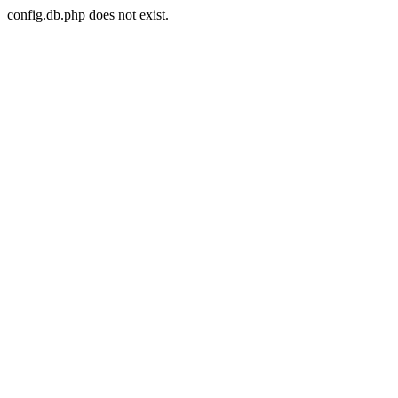
config.db.php does not exist.