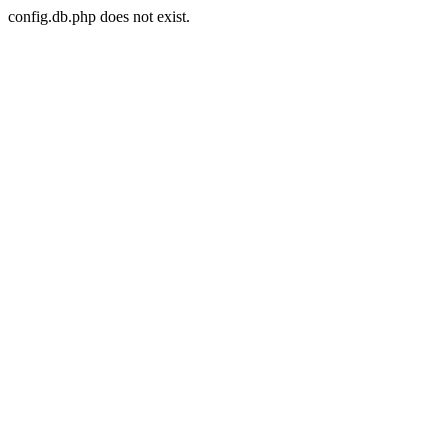
config.db.php does not exist.